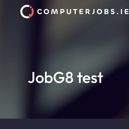
JobG8 test