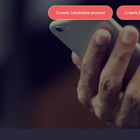
Create Candidate account
Create 