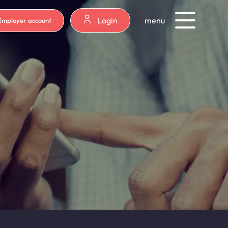
Login
menu
Employer account