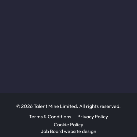
© 2026 Talent Mine Limited. All rights reserved.
Terms & Conditions
Privacy Policy
Cookie Policy
Job Board website design