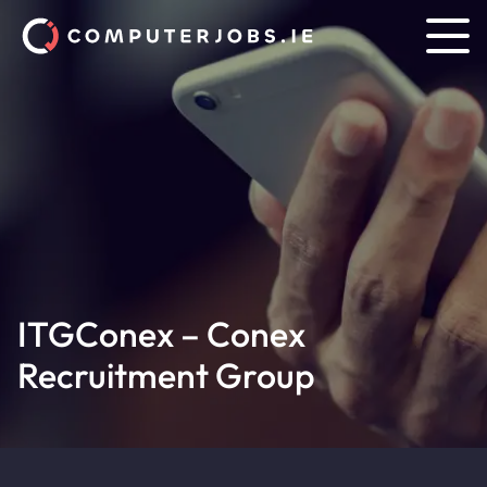
ITGConex – Conex
Recruitment Group