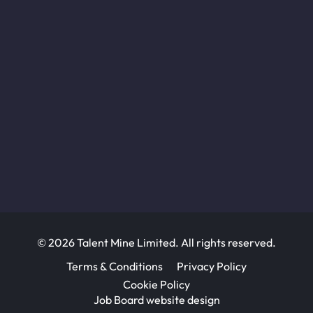
© 2026 Talent Mine Limited. All rights reserved.
Terms & Conditions
Privacy Policy
Cookie Policy
Job Board website design