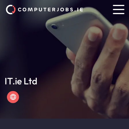
IT.ie Ltd