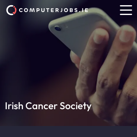
Irish Cancer Society