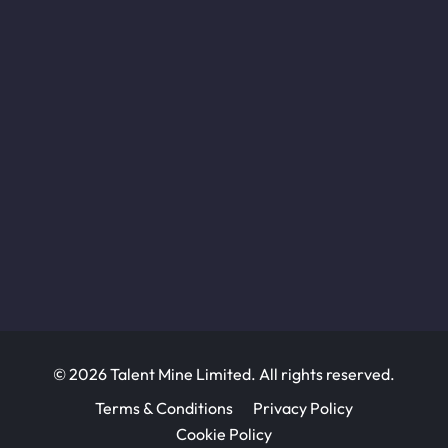
© 2026 Talent Mine Limited. All rights reserved.
Terms & Conditions
Privacy Policy
Cookie Policy