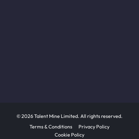
© 2026 Talent Mine Limited. All rights reserved.
Terms & Conditions
Privacy Policy
Cookie Policy