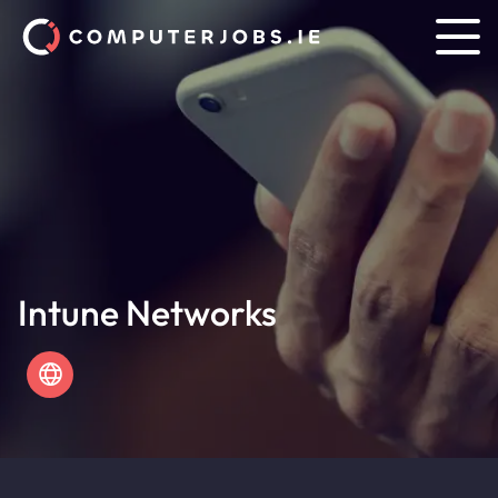
Intune Networks