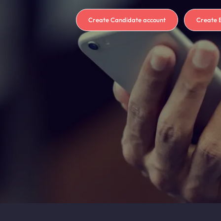
Create Candidate account
Create 