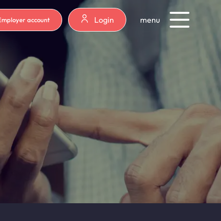
Login
menu
Employer account