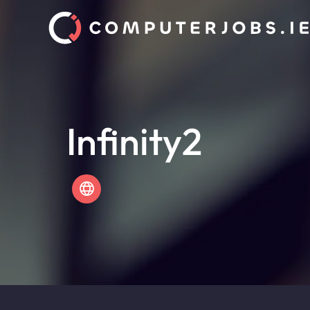
Infinity2