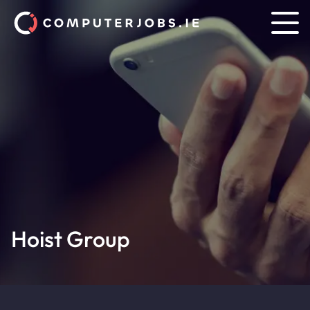
Hoist Group