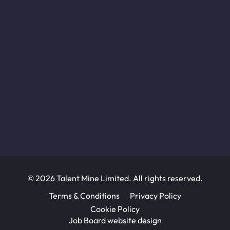
© 2026 Talent Mine Limited. All rights reserved.
Terms & Conditions
Privacy Policy
Cookie Policy
Job Board website design