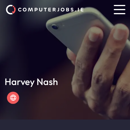
Harvey Nash