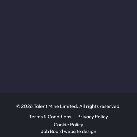
© 2026 Talent Mine Limited. All rights reserved.
Terms & Conditions
Privacy Policy
Cookie Policy
Job Board website design