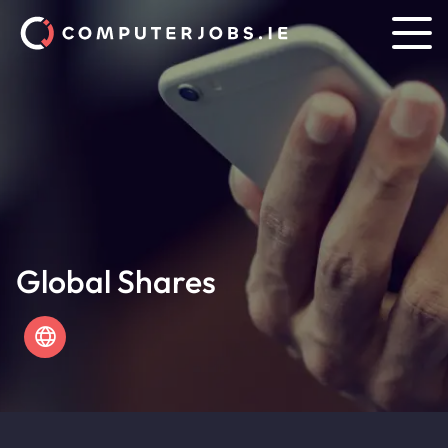
Global Shares