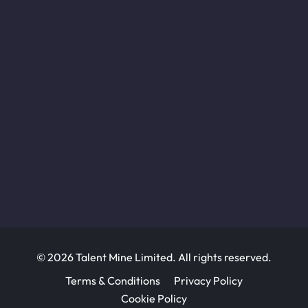
© 2026 Talent Mine Limited. All rights reserved.
Terms & Conditions
Privacy Policy
Cookie Policy