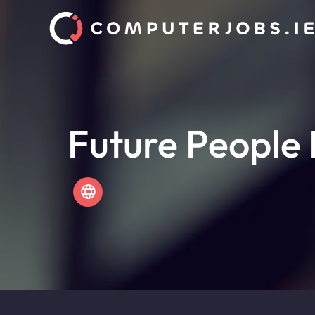
Future People