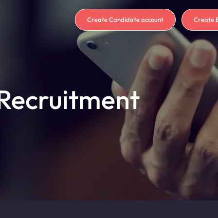
Create Candidate account
Create 
 Recruitment