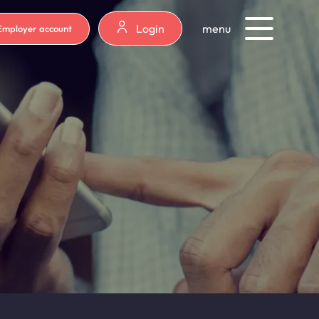
Login
menu
Employer account