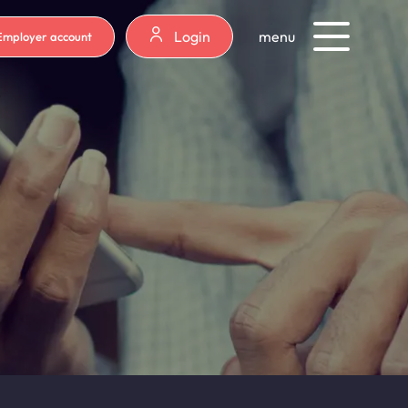
Login
menu
Employer account