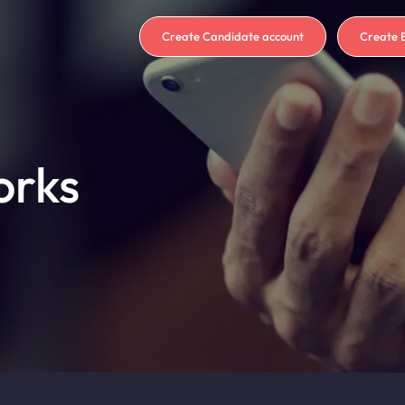
Create Candidate account
Create 
orks