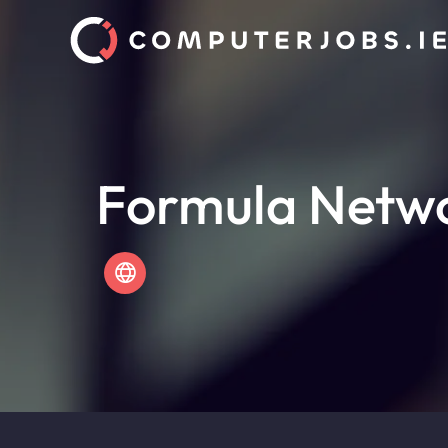
Formula Netw