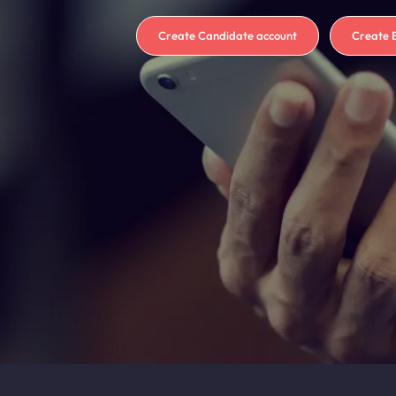
Create Candidate account
Create 