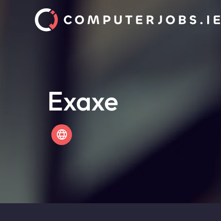
Exaxe