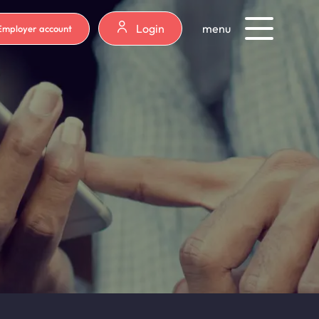
Login
menu
Employer account