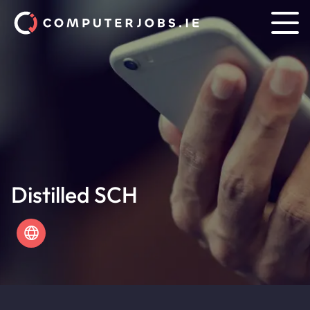
Distilled SCH