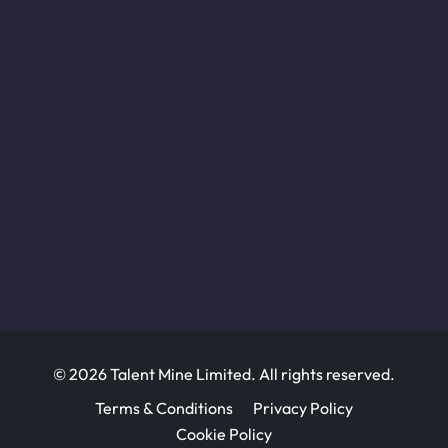
© 2026 Talent Mine Limited. All rights reserved.
Terms & Conditions
Privacy Policy
Cookie Policy