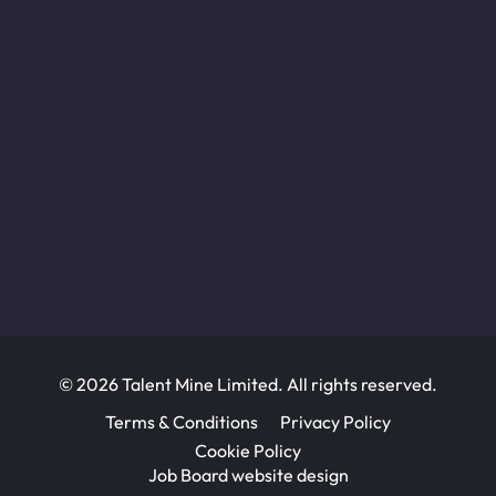
© 2026 Talent Mine Limited. All rights reserved.
Terms & Conditions
Privacy Policy
Cookie Policy
Job Board website design