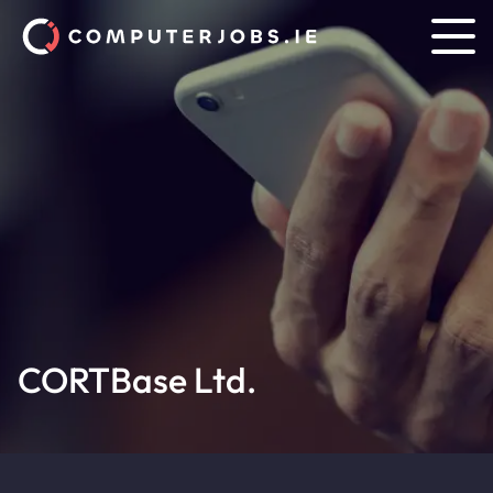
CORTBase Ltd.