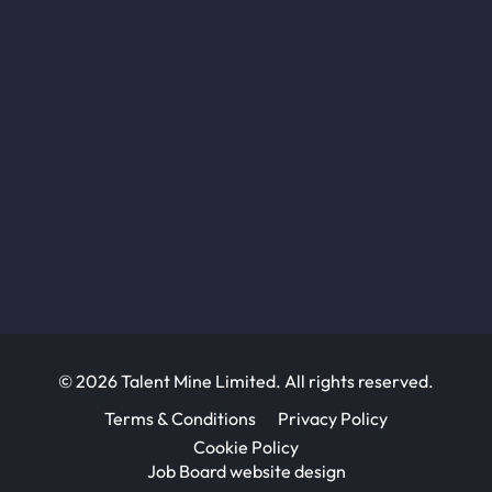
© 2026 Talent Mine Limited. All rights reserved.
Terms & Conditions
Privacy Policy
Cookie Policy
Job Board website design