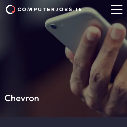
Chevron