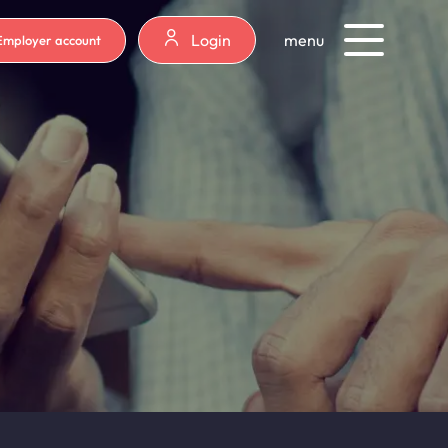
Login
menu
Employer account