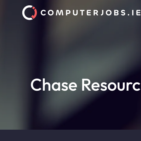
Chase Resourc