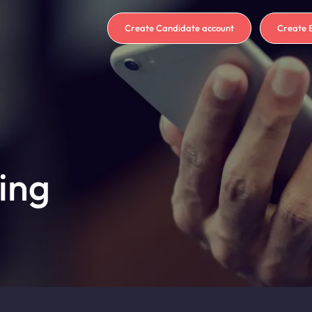
Create Candidate account
Create 
ing