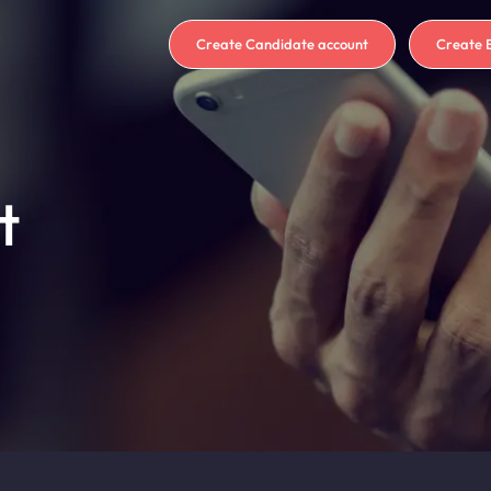
Create Candidate account
Create 
t