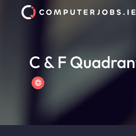
C & F Quadran