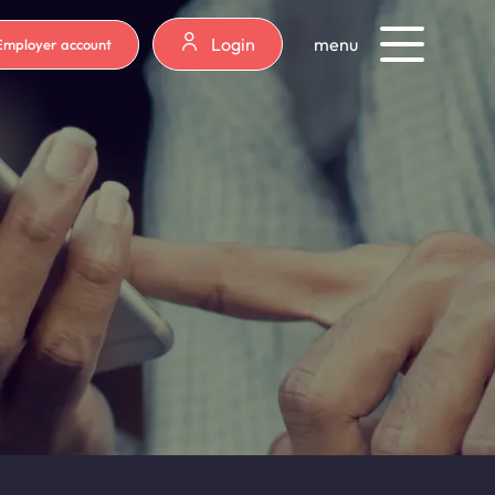
Login
menu
Employer account