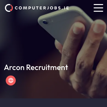
Arcon Recruitment