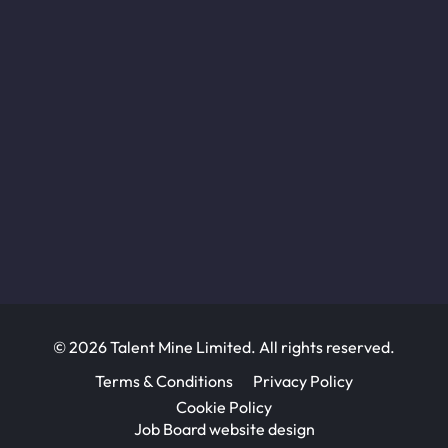
© 2026 Talent Mine Limited. All rights reserved.
Terms & Conditions
Privacy Policy
Cookie Policy
Job Board website design