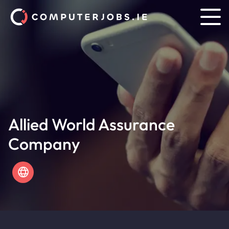
Allied World Assurance
Company