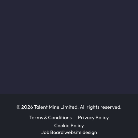
© 2026 Talent Mine Limited. All rights reserved.
Terms & Conditions
Privacy Policy
Cookie Policy
Job Board website design