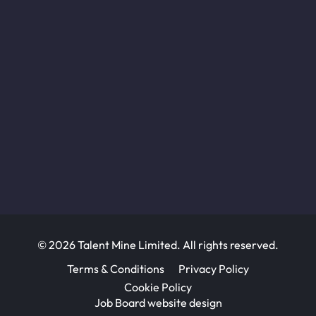
© 2026 Talent Mine Limited. All rights reserved.
Terms & Conditions
Privacy Policy
Cookie Policy
Job Board website design