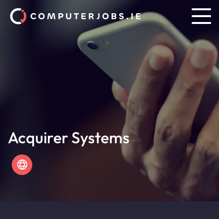
Acquirer Systems