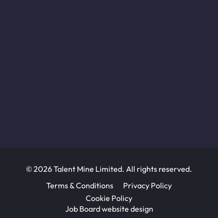
© 2026 Talent Mine Limited. All rights reserved.
Terms & Conditions
Privacy Policy
Cookie Policy
Job Board website design