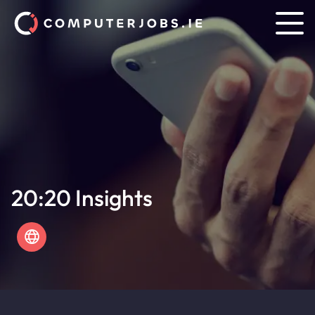
20:20 Insights