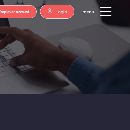
Login
menu
Employer account