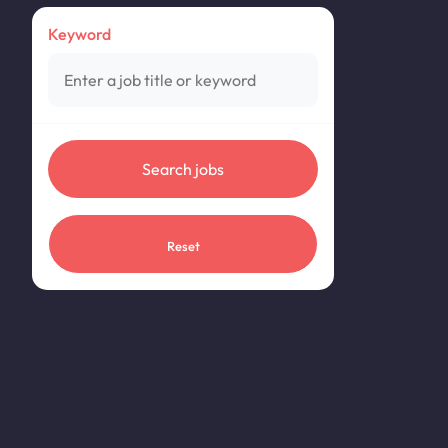
Keyword
Reset