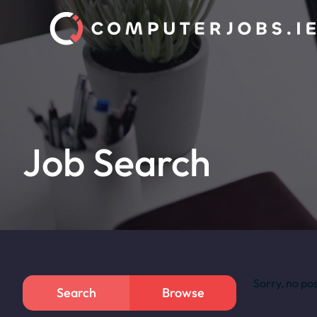
Job Search
Sorry, no po
Search
Browse