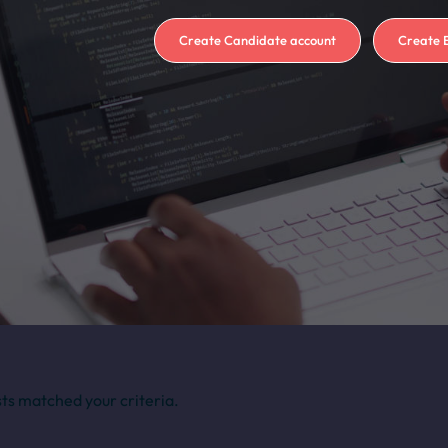
Create Candidate account
Create 
sts matched your criteria.